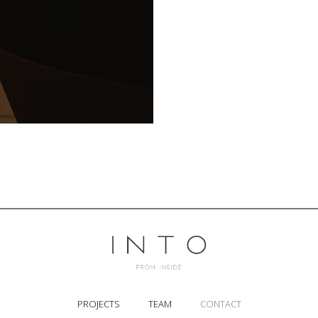
PROJECTS
TEAM
CONTACT