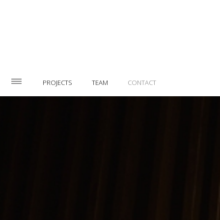
PROJECTS
TEAM
CONTACT