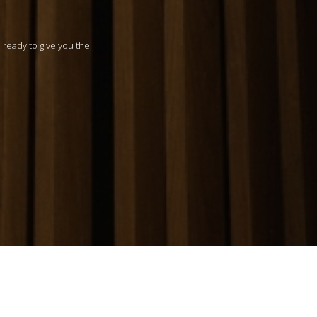
m ready to give you the