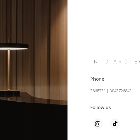
INTO ARQTE
Phone
3668731 | 3043726843
Follow us