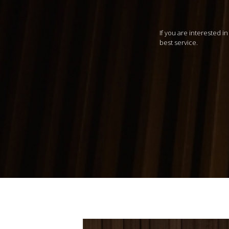
If you are interested i
best service.