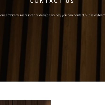
CONTACT US
n our architectural or interior design services, you can contact our sales tea