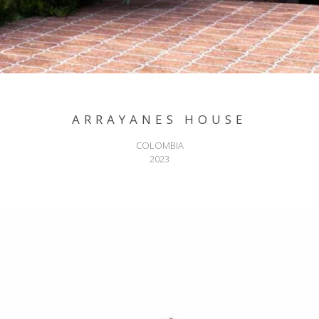
ARRAYANES HOUSE
COLOMBIA
2023