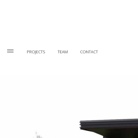
PROJECTS
TEAM
CONTACT