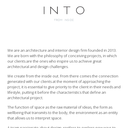
We are an architecture and interior design firm founded in 2013.
We are born with the philosophy of conceiving projects, in which
our clients are the ones who inspire us to achieve great
architectural and design challenges.
We create from the inside out. From there comes the connection
generated with our clients at the moment of approaching the
project, it is essential to give priority to the client in their needs and
lifestyle, putting it before the characteristics that define an
architectural project.
The function of space as the raw material of ideas, the form as
wellbeing that transmits to the body, the environment as an entity
that allows us to interpret space.
A team passionate about design, restless to explore new ways to