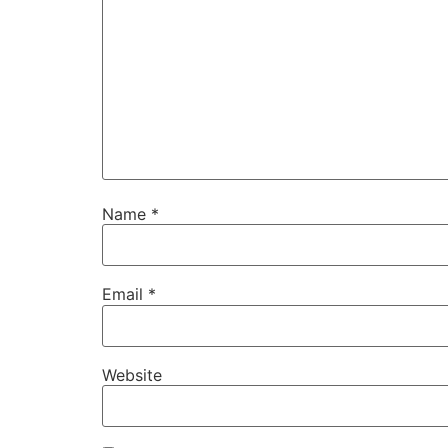
Name
*
Email
*
Website