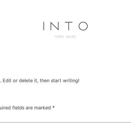
Edit or delete it, then start writing!
uired fields are marked
*