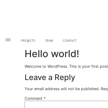
PROJECTS
TEAM
CONTACT
Hello world!
Welcome to WordPress. This is your first post. 
Leave a Reply
Your email address will not be published.
Req
Comment
*